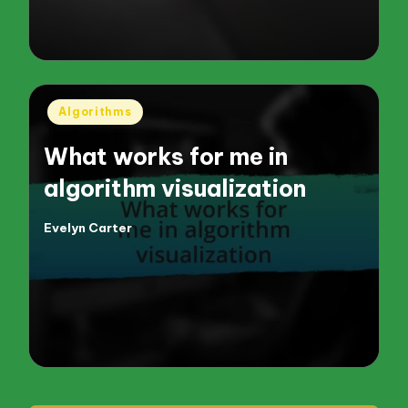
Posted
Algorithms
in
What works for me in
algorithm visualization
Evelyn Carter
Posted
by