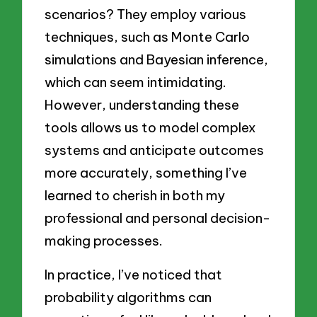
scenarios? They employ various
techniques, such as Monte Carlo
simulations and Bayesian inference,
which can seem intimidating.
However, understanding these
tools allows us to model complex
systems and anticipate outcomes
more accurately, something I’ve
learned to cherish in both my
professional and personal decision-
making processes.
In practice, I’ve noticed that
probability algorithms can