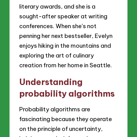
literary awards, and she is a
sought-after speaker at writing
conferences. When she’s not
penning her next bestseller, Evelyn
enjoys hiking in the mountains and
exploring the art of culinary
creation from her home in Seattle.
Understanding
probability algorithms
Probability algorithms are
fascinating because they operate
on the principle of uncertainty,