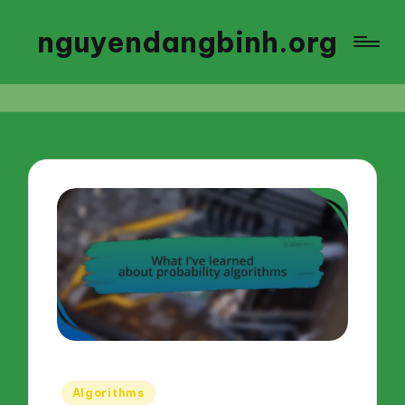
nguyendangbinh.org
Posted
Algorithms