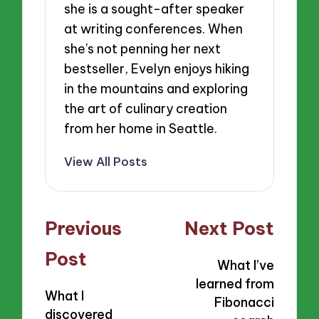
she is a sought-after speaker
at writing conferences. When
she’s not penning her next
bestseller, Evelyn enjoys hiking
in the mountains and exploring
the art of culinary creation
from her home in Seattle.
View All Posts
Post
Previous
Next Post
navigation
Post
What I’ve
learned from
What I
Fibonacci
discovered