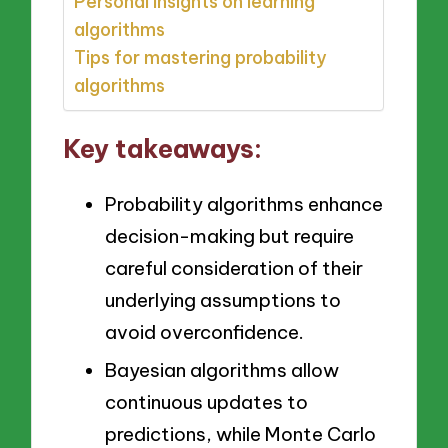
Personal insights on learning
algorithms
Tips for mastering probability
algorithms
Key takeaways:
Probability algorithms enhance
decision-making but require
careful consideration of their
underlying assumptions to
avoid overconfidence.
Bayesian algorithms allow
continuous updates to
predictions, while Monte Carlo