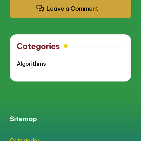
Leave a Comment
Categories
Algorithms
Sitemap
Categories