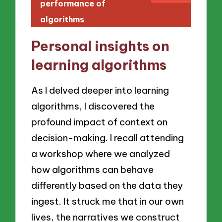
performance of
algorithms
Personal insights on
learning algorithms
As I delved deeper into learning
algorithms, I discovered the
profound impact of context on
decision-making. I recall attending
a workshop where we analyzed
how algorithms can behave
differently based on the data they
ingest. It struck me that in our own
lives, the narratives we construct