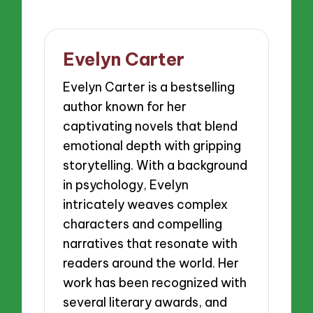
Evelyn Carter
Evelyn Carter is a bestselling
author known for her
captivating novels that blend
emotional depth with gripping
storytelling. With a background
in psychology, Evelyn
intricately weaves complex
characters and compelling
narratives that resonate with
readers around the world. Her
work has been recognized with
several literary awards, and