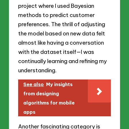
project where I used Bayesian
methods to predict customer
preferences. The thrill of adjusting
the model based on new data felt
almost like having a conversation
with the dataset itself—I was
continually learning and refining my
understanding.
See also
My insights
from designing
algorithms for mobile
apps
Another fascinating category is