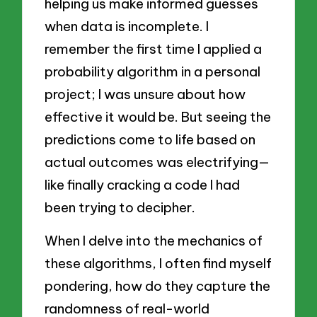
helping us make informed guesses
when data is incomplete. I
remember the first time I applied a
probability algorithm in a personal
project; I was unsure about how
effective it would be. But seeing the
predictions come to life based on
actual outcomes was electrifying—
like finally cracking a code I had
been trying to decipher.
When I delve into the mechanics of
these algorithms, I often find myself
pondering, how do they capture the
randomness of real-world