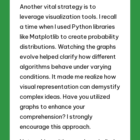
Another vital strategy is to
leverage visualization tools. I recall
a time when I used Python libraries
like Matplotlib to create probability
distributions. Watching the graphs
evolve helped clarify how different
algorithms behave under varying
conditions. It made me realize how
visual representation can demystify
complex ideas. Have you utilized
graphs to enhance your
comprehension? I strongly
encourage this approach.