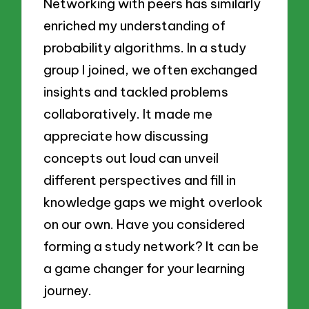
Networking with peers has similarly
enriched my understanding of
probability algorithms. In a study
group I joined, we often exchanged
insights and tackled problems
collaboratively. It made me
appreciate how discussing
concepts out loud can unveil
different perspectives and fill in
knowledge gaps we might overlook
on our own. Have you considered
forming a study network? It can be
a game changer for your learning
journey.