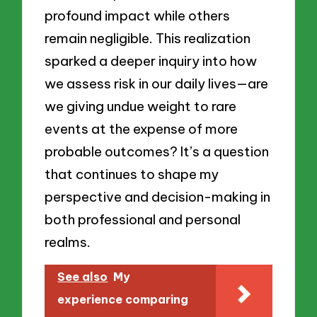
profound impact while others
remain negligible. This realization
sparked a deeper inquiry into how
we assess risk in our daily lives—are
we giving undue weight to rare
events at the expense of more
probable outcomes? It’s a question
that continues to shape my
perspective and decision-making in
both professional and personal
realms.
See also
My
experience comparing