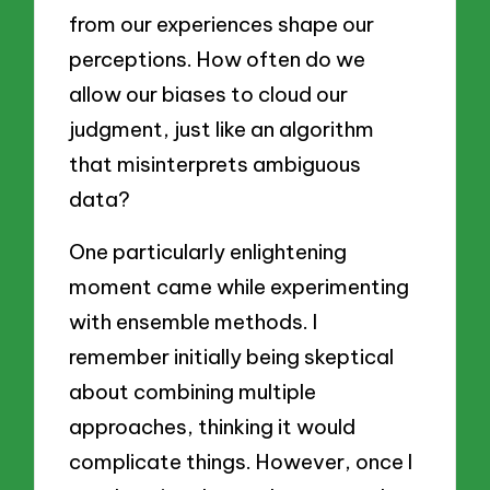
from our experiences shape our
perceptions. How often do we
allow our biases to cloud our
judgment, just like an algorithm
that misinterprets ambiguous
data?
One particularly enlightening
moment came while experimenting
with ensemble methods. I
remember initially being skeptical
about combining multiple
approaches, thinking it would
complicate things. However, once I