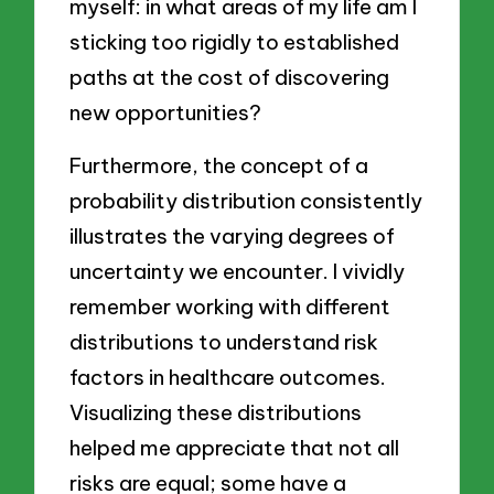
myself: in what areas of my life am I
sticking too rigidly to established
paths at the cost of discovering
new opportunities?
Furthermore, the concept of a
probability distribution consistently
illustrates the varying degrees of
uncertainty we encounter. I vividly
remember working with different
distributions to understand risk
factors in healthcare outcomes.
Visualizing these distributions
helped me appreciate that not all
risks are equal; some have a