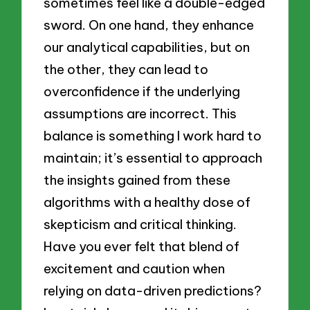
sometimes feel like a double-edged
sword. On one hand, they enhance
our analytical capabilities, but on
the other, they can lead to
overconfidence if the underlying
assumptions are incorrect. This
balance is something I work hard to
maintain; it’s essential to approach
the insights gained from these
algorithms with a healthy dose of
skepticism and critical thinking.
Have you ever felt that blend of
excitement and caution when
relying on data-driven predictions?