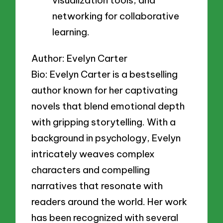
networking for collaborative
learning.
Author: Evelyn Carter
Bio: Evelyn Carter is a bestselling
author known for her captivating
novels that blend emotional depth
with gripping storytelling. With a
background in psychology, Evelyn
intricately weaves complex
characters and compelling
narratives that resonate with
readers around the world. Her work
has been recognized with several