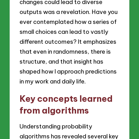
changes could lead to diverse
outputs was a revelation. Have you
ever contemplated how a series of
small choices can lead to vastly
different outcomes? It emphasizes
that even in randomness, there is
structure, and that insight has
shaped how I approach predictions
in my work and daily life.
Key concepts learned
from algorithms
Understanding probability
algorithms has revealed several key