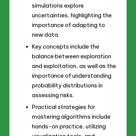
simulations explore
uncertainties, highlighting the
importance of adapting to
new data.
Key concepts include the
balance between exploration
and exploitation, as well as the
importance of understanding
probability distributions in
assessing risks.
Practical strategies for
mastering algorithms include
hands-on practice, utilizing
visualization tools, and