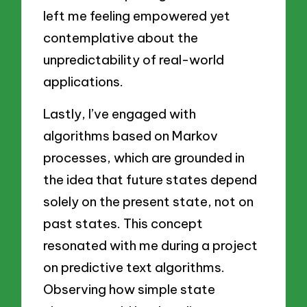
left me feeling empowered yet
contemplative about the
unpredictability of real-world
applications.
Lastly, I’ve engaged with
algorithms based on Markov
processes, which are grounded in
the idea that future states depend
solely on the present state, not on
past states. This concept
resonated with me during a project
on predictive text algorithms.
Observing how simple state