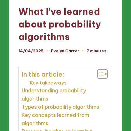
in
What I’ve learned
about probability
algorithms
14/04/2025
Evelyn Carter
7 minutes
Posted
by
In this article:
Key takeaways
Understanding probability
algorithms
Types of probability algorithms
Key concepts learned from
algorithms