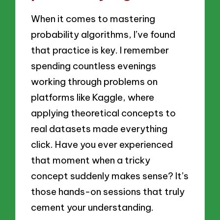
When it comes to mastering
probability algorithms, I’ve found
that practice is key. I remember
spending countless evenings
working through problems on
platforms like Kaggle, where
applying theoretical concepts to
real datasets made everything
click. Have you ever experienced
that moment when a tricky
concept suddenly makes sense? It’s
those hands-on sessions that truly
cement your understanding.