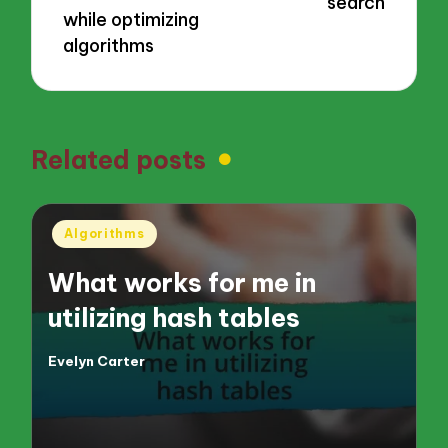
search
while optimizing
algorithms
Related posts
Posted
Algorithms
in
What works for me in
utilizing hash tables
Evelyn Carter
Posted
by