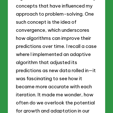
concepts that have influenced my
approach to problem-solving. One
such concept is the idea of
convergence, which underscores
how algorithms can improve their
predictions over time. I recall a case
where I implemented an adaptive
algorithm that adjusted its
predictions as new data rolled in—it
was fascinating to see how it
became more accurate with each
iteration. It made me wonder, how
often do we overlook the potential
for growth and adaptation in our