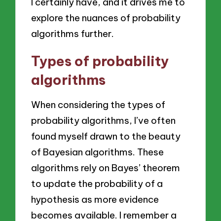
I certainly have, and it drives me to
explore the nuances of probability
algorithms further.
Types of probability
algorithms
When considering the types of
probability algorithms, I’ve often
found myself drawn to the beauty
of Bayesian algorithms. These
algorithms rely on Bayes’ theorem
to update the probability of a
hypothesis as more evidence
becomes available. I remember a