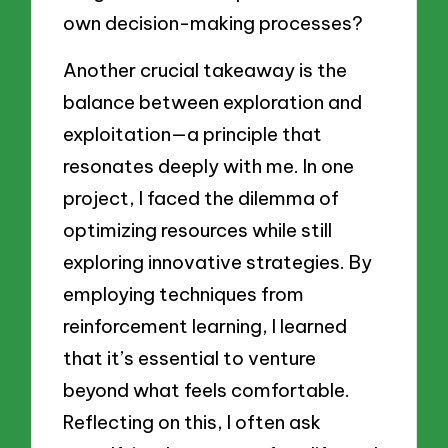
own decision-making processes?
Another crucial takeaway is the
balance between exploration and
exploitation—a principle that
resonates deeply with me. In one
project, I faced the dilemma of
optimizing resources while still
exploring innovative strategies. By
employing techniques from
reinforcement learning, I learned
that it’s essential to venture
beyond what feels comfortable.
Reflecting on this, I often ask