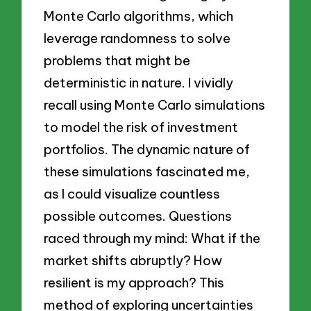
Monte Carlo algorithms, which
leverage randomness to solve
problems that might be
deterministic in nature. I vividly
recall using Monte Carlo simulations
to model the risk of investment
portfolios. The dynamic nature of
these simulations fascinated me,
as I could visualize countless
possible outcomes. Questions
raced through my mind: What if the
market shifts abruptly? How
resilient is my approach? This
method of exploring uncertainties