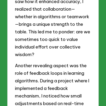
saw how it enhanced accuracy, I
realized that collaboration—
whether in algorithms or teamwork
—brings a unique strength to the
table. This led me to ponder: are we
sometimes too quick to value
individual effort over collective
wisdom?
Another revealing aspect was the
role of feedback loops in learning
algorithms. During a project where I
implemented a feedback
mechanism, I noticed how small
adjustments based on real-time