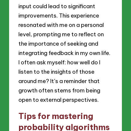
input could lead to significant
improvements. This experience
resonated with me on a personal
level, prompting me to reflect on
the importance of seeking and
integrating feedback in my own life.
I often ask myself: how well do I
listen to the insights of those
around me? It’s a reminder that
growth often stems from being
open to external perspectives.
Tips for mastering
probability algorithms