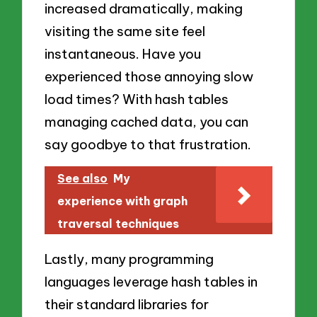
increased dramatically, making
visiting the same site feel
instantaneous. Have you
experienced those annoying slow
load times? With hash tables
managing cached data, you can
say goodbye to that frustration.
See also
My
experience with graph
traversal techniques
Lastly, many programming
languages leverage hash tables in
their standard libraries for