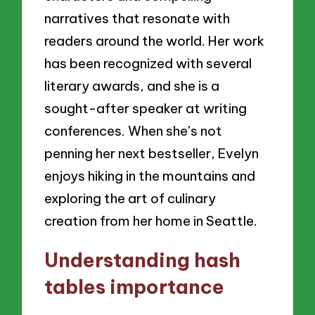
narratives that resonate with
readers around the world. Her work
has been recognized with several
literary awards, and she is a
sought-after speaker at writing
conferences. When she’s not
penning her next bestseller, Evelyn
enjoys hiking in the mountains and
exploring the art of culinary
creation from her home in Seattle.
Understanding hash
tables importance