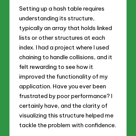
Setting up a hash table requires
understanding its structure,
typically an array that holds linked
lists or other structures at each
index. I had a project where I used
chaining to handle collisions, and it
felt rewarding to see how it
improved the functionality of my
application. Have you ever been
frustrated by poor performance? I
certainly have, and the clarity of
visualizing this structure helped me
tackle the problem with confidence.