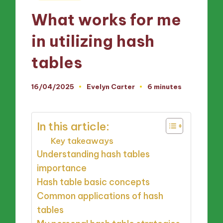
in
What works for me
in utilizing hash
tables
16/04/2025
Evelyn Carter
6 minutes
Posted
by
In this article:
Key takeaways
Understanding hash tables
importance
Hash table basic concepts
Common applications of hash
tables