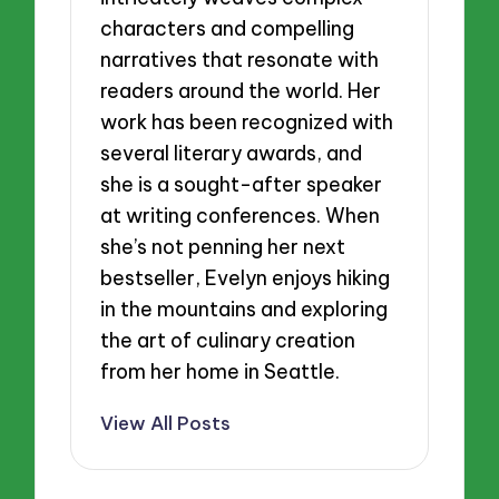
characters and compelling
narratives that resonate with
readers around the world. Her
work has been recognized with
several literary awards, and
she is a sought-after speaker
at writing conferences. When
she’s not penning her next
bestseller, Evelyn enjoys hiking
in the mountains and exploring
the art of culinary creation
from her home in Seattle.
View All Posts