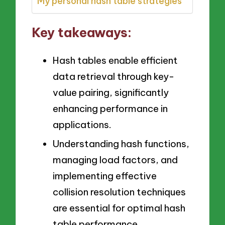
My personal hash table strategies
Key takeaways:
Hash tables enable efficient
data retrieval through key-
value pairing, significantly
enhancing performance in
applications.
Understanding hash functions,
managing load factors, and
implementing effective
collision resolution techniques
are essential for optimal hash
table performance.