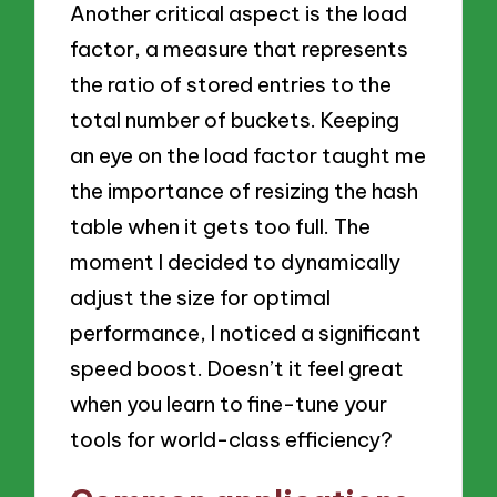
Another critical aspect is the load
factor, a measure that represents
the ratio of stored entries to the
total number of buckets. Keeping
an eye on the load factor taught me
the importance of resizing the hash
table when it gets too full. The
moment I decided to dynamically
adjust the size for optimal
performance, I noticed a significant
speed boost. Doesn’t it feel great
when you learn to fine-tune your
tools for world-class efficiency?