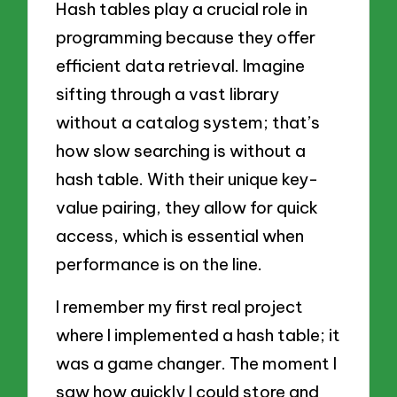
Hash tables play a crucial role in
programming because they offer
efficient data retrieval. Imagine
sifting through a vast library
without a catalog system; that’s
how slow searching is without a
hash table. With their unique key-
value pairing, they allow for quick
access, which is essential when
performance is on the line.
I remember my first real project
where I implemented a hash table; it
was a game changer. The moment I
saw how quickly I could store and