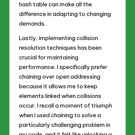
hash table can make all the
difference in adapting to changing
demands.
Lastly, implementing collision
resolution techniques has been
crucial for maintaining
performance. I specifically prefer
chaining over open addressing
because it allows me to keep
elements linked when collisions
occur. I recall a moment of triumph
when I used chaining to solve a
particularly challenging problem in
my code, and it felt like unlocking a