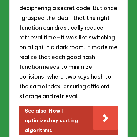
deciphering a secret code. But once
I grasped the idea—that the right
function can drastically reduce
retrieval time—it was like switching
on a light in a dark room. It made me
realize that each good hash
function needs to minimize
collisions, where two keys hash to
the same index, ensuring efficient
storage and retrieval.
See also
How I
optimized my sorting
algorithms