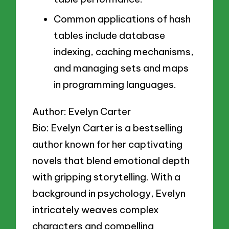
Common applications of hash
tables include database
indexing, caching mechanisms,
and managing sets and maps
in programming languages.
Author: Evelyn Carter
Bio: Evelyn Carter is a bestselling
author known for her captivating
novels that blend emotional depth
with gripping storytelling. With a
background in psychology, Evelyn
intricately weaves complex
characters and compelling