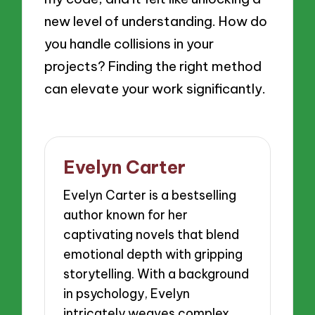
new level of understanding. How do
you handle collisions in your
projects? Finding the right method
can elevate your work significantly.
Evelyn Carter
Evelyn Carter is a bestselling
author known for her
captivating novels that blend
emotional depth with gripping
storytelling. With a background
in psychology, Evelyn
intricately weaves complex