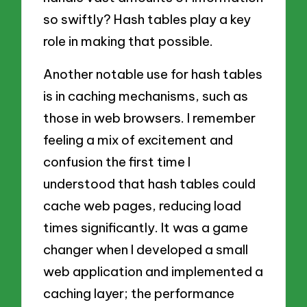
so swiftly? Hash tables play a key
role in making that possible.
Another notable use for hash tables
is in caching mechanisms, such as
those in web browsers. I remember
feeling a mix of excitement and
confusion the first time I
understood that hash tables could
cache web pages, reducing load
times significantly. It was a game
changer when I developed a small
web application and implemented a
caching layer; the performance