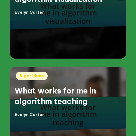
Evelyn Carter
Posted
by
Posted
Algorithms
in
What works for me in
algorithm teaching
Evelyn Carter
Posted
by