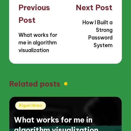
Post
Previous
Next Post
navigation
Post
How I Built a
Strong
What works for
Password
me in algorithm
System
visualization
Related posts
Posted
Algorithms
in
What works for me in
algorithm visualization