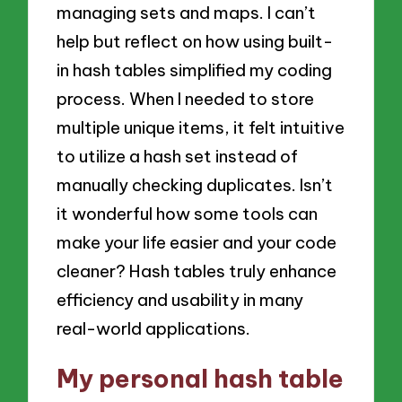
managing sets and maps. I can’t
help but reflect on how using built-
in hash tables simplified my coding
process. When I needed to store
multiple unique items, it felt intuitive
to utilize a hash set instead of
manually checking duplicates. Isn’t
it wonderful how some tools can
make your life easier and your code
cleaner? Hash tables truly enhance
efficiency and usability in many
real-world applications.
My personal hash table