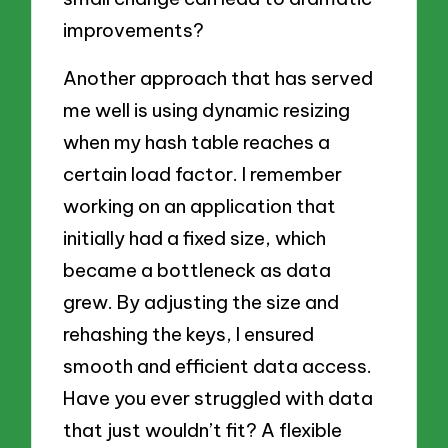
improvements?
Another approach that has served
me well is using dynamic resizing
when my hash table reaches a
certain load factor. I remember
working on an application that
initially had a fixed size, which
became a bottleneck as data
grew. By adjusting the size and
rehashing the keys, I ensured
smooth and efficient data access.
Have you ever struggled with data
that just wouldn’t fit? A flexible