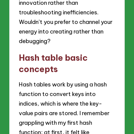
innovation rather than
troubleshooting inefficiencies.
Wouldn’t you prefer to channel your
energy into creating rather than
debugging?
Hash table basic
concepts
Hash tables work by using a hash
function to convert keys into
indices, which is where the key-
value pairs are stored. I remember
grappling with my first hash
function; at first, it felt like