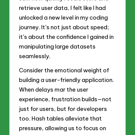
retrieve user data, I felt like I had
unlocked a new level in my coding
journey. It’s not just about speed;
it’s about the confidence I gained in
manipulating large datasets
seamlessly.
Consider the emotional weight of
building a user-friendly application.
When delays mar the user
experience, frustration builds—not
just for users, but for developers
too. Hash tables alleviate that
pressure, allowing us to focus on