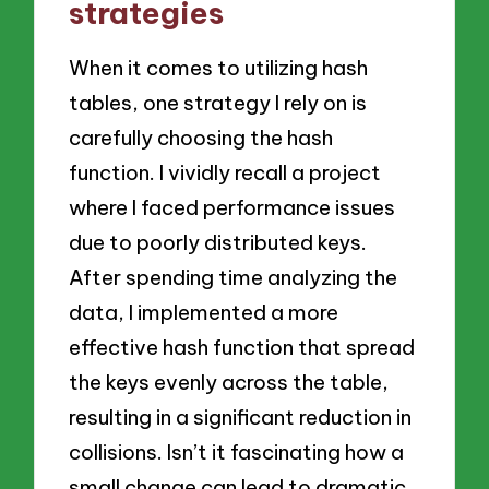
strategies
When it comes to utilizing hash
tables, one strategy I rely on is
carefully choosing the hash
function. I vividly recall a project
where I faced performance issues
due to poorly distributed keys.
After spending time analyzing the
data, I implemented a more
effective hash function that spread
the keys evenly across the table,
resulting in a significant reduction in
collisions. Isn’t it fascinating how a
small change can lead to dramatic