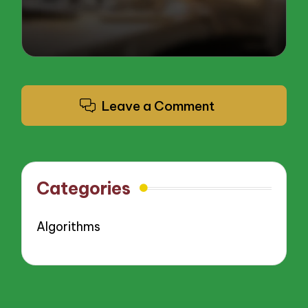
Leave a Comment
Categories
Algorithms