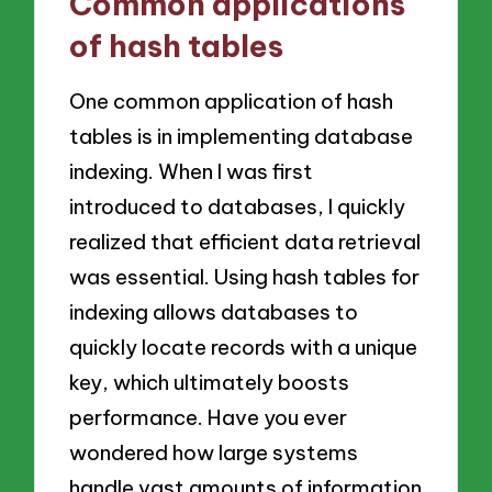
Common applications
of hash tables
One common application of hash
tables is in implementing database
indexing. When I was first
introduced to databases, I quickly
realized that efficient data retrieval
was essential. Using hash tables for
indexing allows databases to
quickly locate records with a unique
key, which ultimately boosts
performance. Have you ever
wondered how large systems
handle vast amounts of information