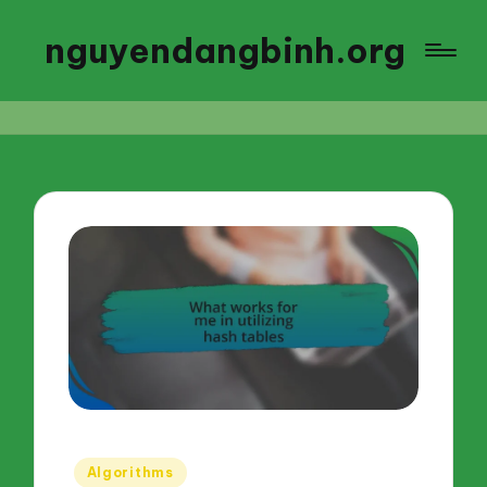
nguyendangbinh.org
Posted
Algorithms