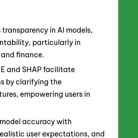
 transparency in AI models,
tability, particularly in
e and finance.
 and SHAP facilitate
s by clarifying the
atures, empowering users in
 model accuracy with
ealistic user expectations, and