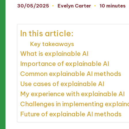
30/05/2025
Evelyn Carter
10 minutes
Posted
by
In this article:
Key takeaways
What is explainable AI
Importance of explainable AI
Common explainable AI methods
Use cases of explainable AI
My experience with explainable AI
Challenges in implementing explain
Future of explainable AI methods