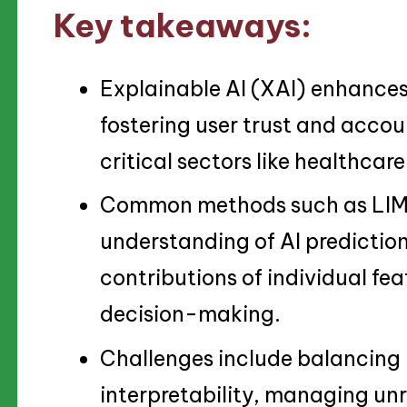
Key takeaways:
Explainable AI (XAI) enhances
fostering user trust and accoun
critical sectors like healthcar
Common methods such as LIME
understanding of AI prediction
contributions of individual fe
decision-making.
Challenges include balancing
interpretability, managing unr