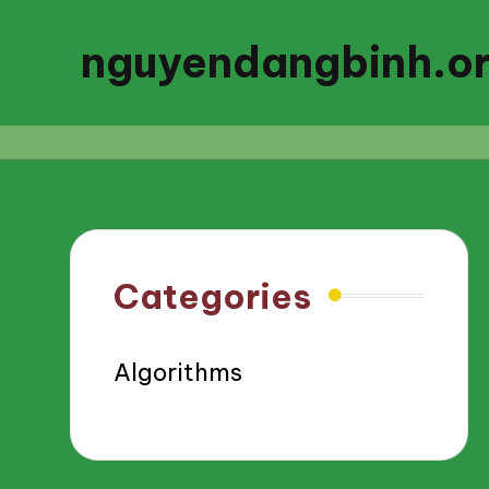
nguyendangbinh.o
Categories
Algorithms