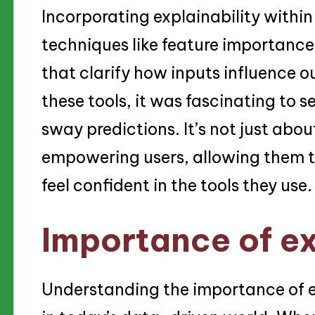
Incorporating explainability within 
techniques like feature importance 
that clarify how inputs influence o
these tools, it was fascinating to 
sway predictions. It’s not just abou
empowering users, allowing them 
feel confident in the tools they use.
Importance of ex
Understanding the importance of exp