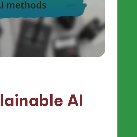
lainable AI