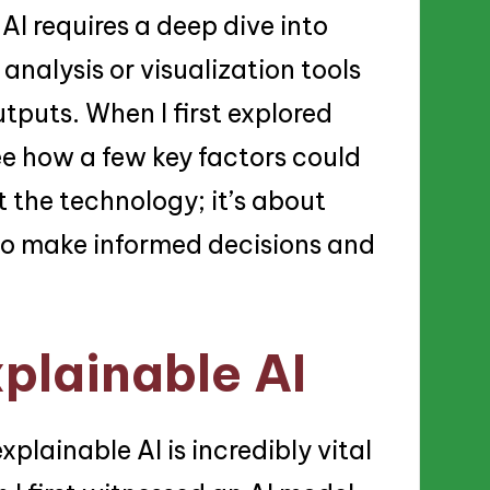
AI requires a deep dive into
analysis or visualization tools
utputs. When I first explored
see how a few key factors could
t the technology; it’s about
to make informed decisions and
plainable AI
lainable AI is incredibly vital