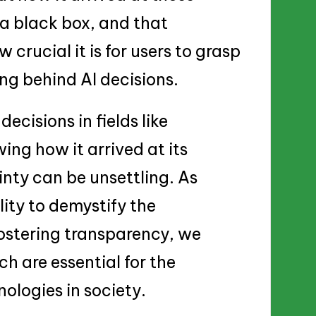
o a black box, and that
crucial it is for users to grasp
ing behind AI decisions.
decisions in fields like
ng how it arrived at its
inty can be unsettling. As
lity to demystify the
ostering transparency, we
ch are essential for the
ologies in society.