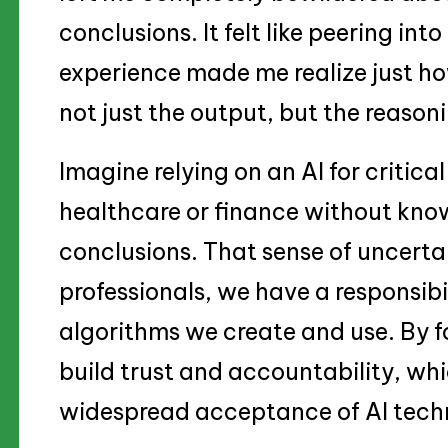
conclusions. It felt like peering int
experience made me realize just how 
not just the output, but the reason
Imagine relying on an AI for critical 
healthcare or finance without knowi
conclusions. That sense of uncerta
professionals, we have a responsibi
algorithms we create and use. By f
build trust and accountability, whi
widespread acceptance of AI techn