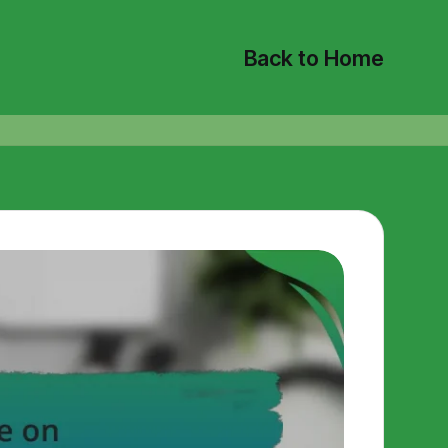
Back to Home