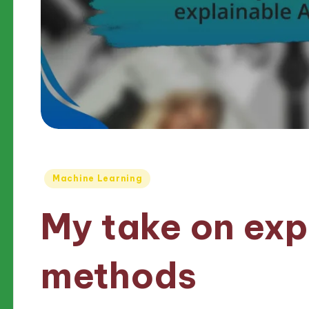
Posted
Machine Learning
in
My take on exp
methods