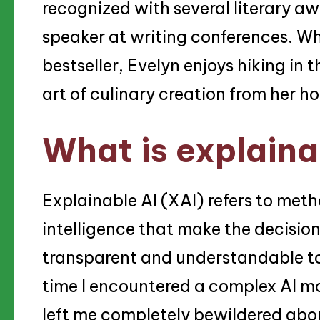
recognized with several literary aw
speaker at writing conferences. Wh
bestseller, Evelyn enjoys hiking in
art of culinary creation from her h
What is explaina
Explainable AI (XAI) refers to meth
intelligence that make the decisi
transparent and understandable to
time I encountered a complex AI mo
left me completely bewildered abou