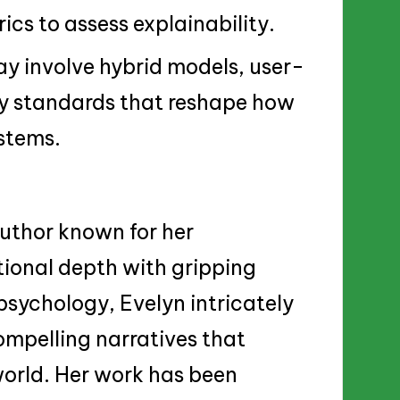
ics to assess explainability.
ay involve hybrid models, user-
ry standards that reshape how
ystems.
 author known for her
tional depth with gripping
psychology, Evelyn intricately
mpelling narratives that
world. Her work has been