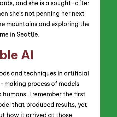
ards, and she is a sought-after
en she’s not penning her next
 the mountains and exploring the
ome in Seattle.
ble AI
ods and techniques in artificial
on-making process of models
 humans. I remember the first
del that produced results, yet
t how it arrived at those