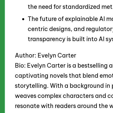
the need for standardized metr
The future of explainable AI m
centric designs, and regulato
transparency is built into AI s
Author: Evelyn Carter
Bio: Evelyn Carter is a bestselling
captivating novels that blend emo
storytelling. With a background in 
weaves complex characters and co
resonate with readers around the 