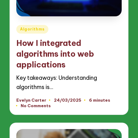
Posted
Algorithms
in
How I integrated
algorithms into web
applications
Key takeaways: Understanding
algorithms is…
Evelyn Carter
24/03/2025
6 minutes
Posted
No Comments
by