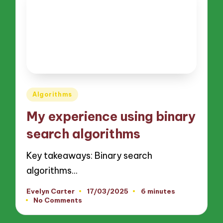
Posted
Algorithms
in
My experience using binary
search algorithms
Key takeaways: Binary search
algorithms…
Evelyn Carter
17/03/2025
6 minutes
Posted
No Comments
by