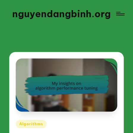
nguyendangbinh.org
Posted
Algorithms
in