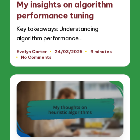
My insights on algorithm
performance tuning
Key takeaways: Understanding
algorithm performance…
Evelyn Carter
24/03/2025
9 minutes
Posted
No Comments
by