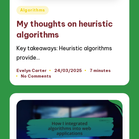
Posted
Algorithms
in
My thoughts on heuristic
algorithms
Key takeaways: Heuristic algorithms
provide…
Evelyn Carter
24/03/2025
7 minutes
Posted
No Comments
by