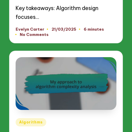
Key takeaways: Algorithm design
focuses…
Evelyn Carter
21/03/2025
6 minutes
Posted
No Comments
by
Posted
Algorithms
in