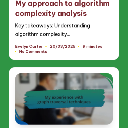
My approach to algorithm
complexity analysis
Key takeaways: Understanding
algorithm complexity…
Evelyn Carter
20/03/2025
9 minutes
Posted
No Comments
by