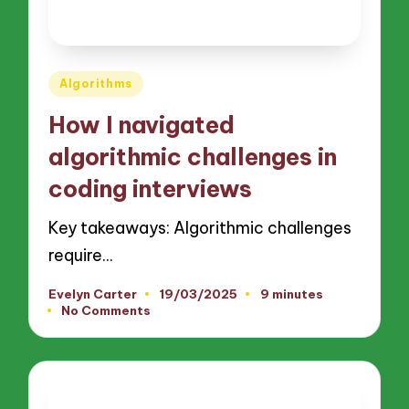
Posted
Algorithms
in
How I navigated
algorithmic challenges in
coding interviews
Key takeaways: Algorithmic challenges
require…
Evelyn Carter
19/03/2025
9 minutes
Posted
No Comments
by