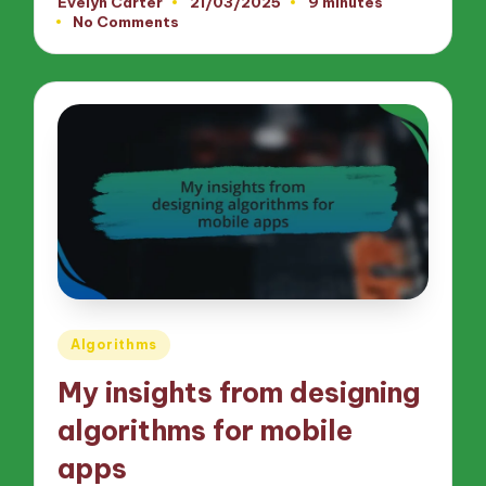
Evelyn Carter
21/03/2025
9 minutes
Posted
No Comments
by
Posted
Algorithms
in
My insights from designing
algorithms for mobile
apps