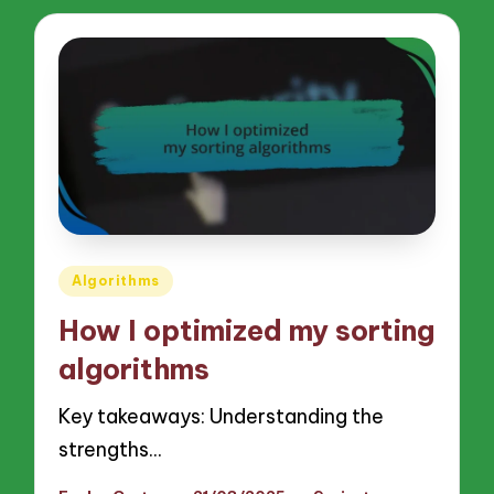
Posted
Algorithms
in
How I optimized my sorting
algorithms
Key takeaways: Understanding the
strengths…