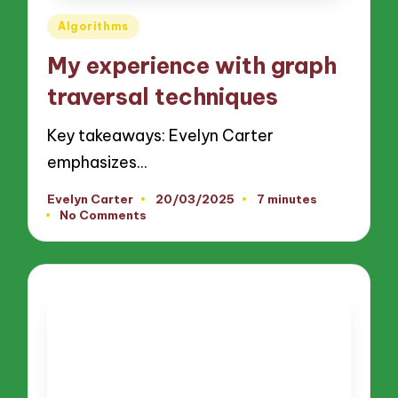
Posted
Algorithms
in
My experience with graph
traversal techniques
Key takeaways: Evelyn Carter
emphasizes…
Evelyn Carter
20/03/2025
7 minutes
Posted
No Comments
by