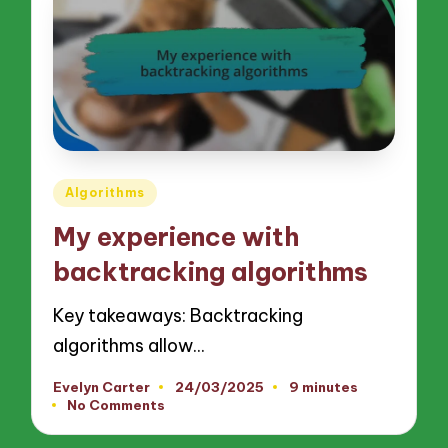
Posted
Algorithms
in
My experience with
backtracking algorithms
Key takeaways: Backtracking
algorithms allow…
Evelyn Carter
24/03/2025
9 minutes
Posted
No Comments
by