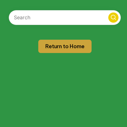
Return to Home